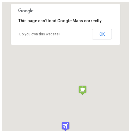
This page can't load Google Maps correctly.
OK
Do you own this website?